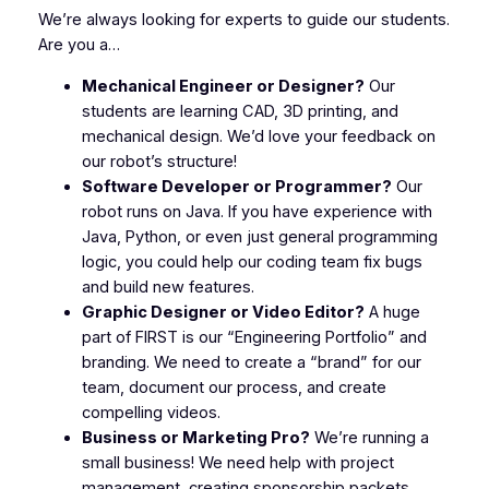
We’re always looking for experts to guide our students.
Are you a…
Mechanical Engineer or Designer?
Our
students are learning CAD, 3D printing, and
mechanical design. We’d love your feedback on
our robot’s structure!
Software Developer or Programmer?
Our
robot runs on Java. If you have experience with
Java, Python, or even just general programming
logic, you could help our coding team fix bugs
and build new features.
Graphic Designer or Video Editor?
A huge
part of
FIRST
is our “Engineering Portfolio” and
branding. We need to create a “brand” for our
team, document our process, and create
compelling videos.
Business or Marketing Pro?
We’re running a
small business! We need help with project
management, creating sponsorship packets,