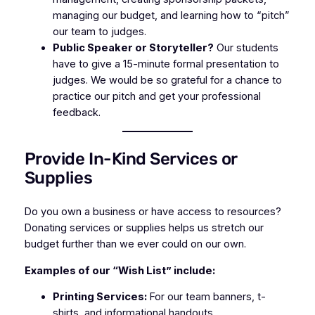
managing our budget, and learning how to “pitch”
our team to judges.
Public Speaker or Storyteller?
Our students
have to give a 15-minute formal presentation to
judges. We would be so grateful for a chance to
practice our pitch and get your professional
feedback.
Provide In-Kind Services or
Supplies
Do you own a business or have access to resources?
Donating services or supplies helps us stretch our
budget further than we ever could on our own.
Examples of our “Wish List” include:
Printing Services:
For our team banners, t-
shirts, and informational handouts.