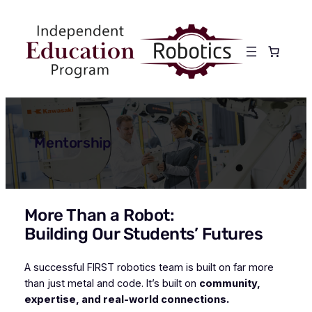
Skip
to
content
Mentorship
More Than a Robot:
Building Our Students’ Futures
A successful
FIRST
robotics team is built on far more
than just metal and code. It’s built on
community,
expertise, and real-world connections.