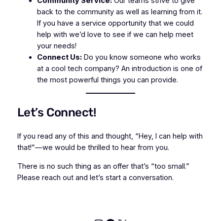
Community Service:
Our teams strive to give
back to the community as well as learning from it.
If you have a service opportunity that we could
help with we’d love to see if we can help meet
your needs!
Connect Us:
Do you know someone who works
at a cool tech company? An introduction is one of
the most powerful things you can provide.
Let’s Connect!
If you read any of this and thought, “Hey, I can help with
that!”—we would be thrilled to hear from you.
There is no such thing as an offer that’s “too small.”
Please reach out and let’s start a conversation.