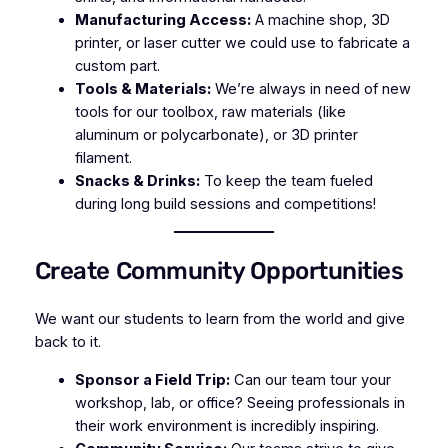
Manufacturing Access:
A machine shop, 3D
printer, or laser cutter we could use to fabricate a
custom part.
Tools & Materials:
We’re always in need of new
tools for our toolbox, raw materials (like
aluminum or polycarbonate), or 3D printer
filament.
Snacks & Drinks:
To keep the team fueled
during long build sessions and competitions!
Create Community Opportunities
We want our students to learn from the world
and
give
back to it.
Sponsor a Field Trip:
Can our team tour your
workshop, lab, or office? Seeing professionals in
their work environment is incredibly inspiring.