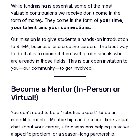
While fundraising is essential, some of the most
valuable contributions we receive don’t come in the
form of money. They come in the form of
your time,
your talent, and your connections.
Our mission is to give students a hands-on introduction
to STEM, business, and creative careers. The best way
to do that is to connect them with professionals who
are
already
in those fields. This is our open invitation to
you—our community—to get involved.
Become a Mentor (In-Person or
Virtual!)
You don’t need to be a “robotics expert” to be an
incredible mentor. Mentorship can be a one-time virtual
chat about your career, a few sessions helping us solve
a specific problem, or a season-long partnership.